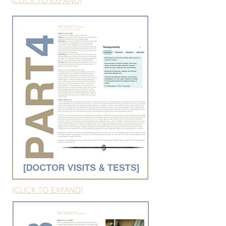
[CLICK TO EXPAND]
[CLICK TO EXPAND]