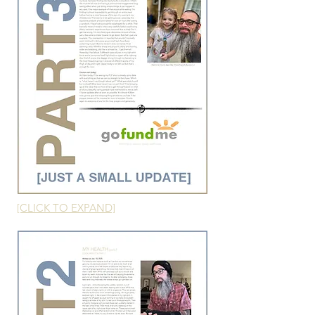
[CLICK TO EXPAND]