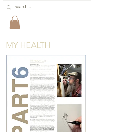
MY HEALTH