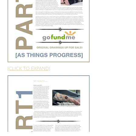
[CLICK TO EXPAND]