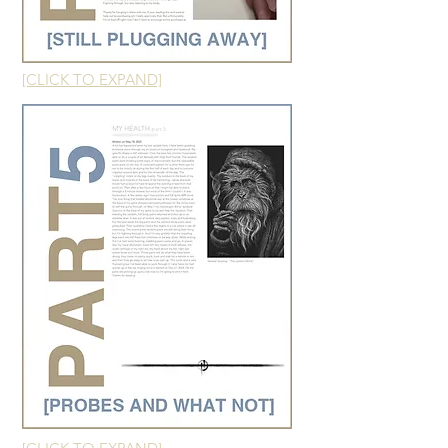
[CLICK TO EXPAND]