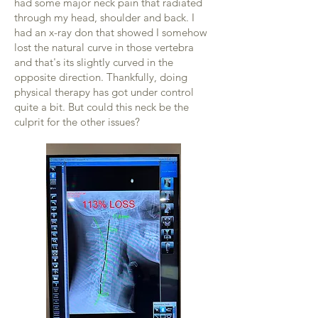
had some major neck pain that radiated
through my head, shoulder and back. I
had an x-ray don that showed I somehow
lost the natural curve in those vertebra
and that's its slightly curved in the
opposite direction. Thankfully, doing
physical therapy has got under control
quite a bit. But could this neck be the
culprit for the other issues?