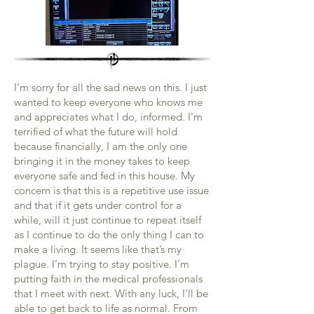
I’m sorry for all the sad news on this. I just
wanted to keep everyone who knows me
and appreciates what I do, informed. I’m
terrified of what the future will hold
because financially, I am the only one
bringing it in the money takes to keep
everyone safe and fed in this house. My
concern is that this is a repetitive use issue
and that if it gets under control for a
while, will it just continue to repeat itself
as I continue to do the only thing I can to
make a living. It seems like that’s my
plague. I’m trying to stay positive. I’m
putting faith in the medical professionals
that I meet with next. With any luck, I’ll be
able to get back to life as normal. From