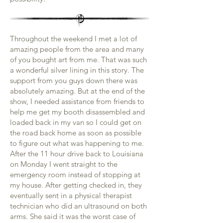
Throughout the weekend I met a lot of
amazing people from the area and many
of you bought art from me. That was such
a wonderful silver lining in this story. The
support from you guys down there was
absolutely amazing. But at the end of the
show, I needed assistance from friends to
help me get my booth disassembled and
loaded back in my van so I could get on
the road back home as soon as possible
to figure out what was happening to me.
After the 11 hour drive back to Louisiana
on Monday I went straight to the
emergency room instead of stopping at
my house. After getting checked in, they
eventually sent in a physical therapist
technician who did an ultrasound on both
arms. She said it was the worst case of