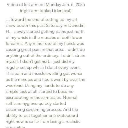
Video of left arm on Monday Jan. 6, 2025
(right arm looked identical)
…Toward the end of setting up my art
show booth this past Saturday in Dunedin,
FL I slowly started getting pains just north
of my wrists in the muscles of both lower
forearms. Any minor use of my hands was
causing great pain in that area. I didn’t do
anything out of the ordinary. I didn’t strain
myself. I didn’t get hurt. I just did my
regular set up which I do at every event.
This pain and muscle swelling got worse
as the minutes and hours went by over the
weekend. Using my hands to do any
simple task at all started to become
excruciating in those muscles. Normal
self-care hygiene quickly started
becoming screaming process. And the
ability to put together one skateboard
right now is so far from being a realistic
possibility.