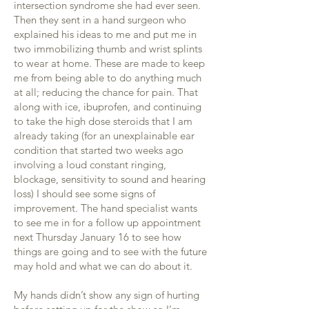
intersection syndrome she had ever seen.
Then they sent in a hand surgeon who
explained his ideas to me and put me in
two immobilizing thumb and wrist splints
to wear at home. These are made to keep
me from being able to do anything much
at all; reducing the chance for pain. That
along with ice, ibuprofen, and continuing
to take the high dose steroids that I am
already taking (for an unexplainable ear
condition that started two weeks ago
involving a loud constant ringing,
blockage, sensitivity to sound and hearing
loss) I should see some signs of
improvement. The hand specialist wants
to see me in for a follow up appointment
next Thursday January 16 to see how
things are going and to see with the future
may hold and what we can do about it.
My hands didn’t show any sign of hurting