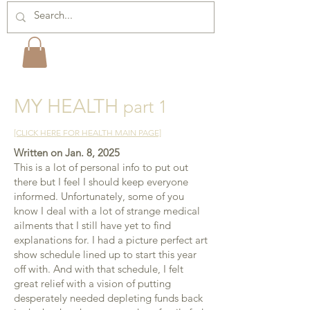
MY HEALTH
part 1
[CLICK HERE FOR HEALTH MAIN PAGE]
Written on Jan. 8, 2025
​This is a lot of personal info to put out
there but I feel
I should keep everyone
informed. Unfortunately, some of you
know I deal with a lot of strange medical
ailments that I still have yet to find
explanations for. I had a picture perfect art
show schedule lined up to start this year
off with. And with that schedule, I felt
great relief with a vision of putting
desperately needed depleting funds back