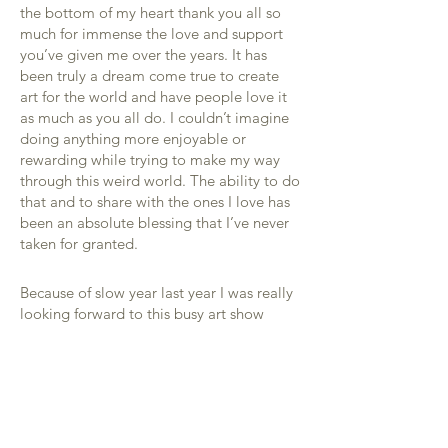
the bottom of my heart thank you all so
much for immense the love and support
you’ve given me over the years. It has
been truly a dream come true to create
art for the world and have people love it
as much as you all do. I couldn’t imagine
doing anything more enjoyable or
rewarding while trying to make my way
through this weird world. The ability to do
that and to share with the ones I love has
been an absolute blessing that I’ve never
taken for granted.
Because of slow year last year I was really
looking forward to this busy art show
schedule that was just starting to crank up
to help put money back in the bank that
was drained to pay bills this month. We
may have enough for the next few weeks,
but I’m scared about what will happen
next. Since I’m not able to box up any art I