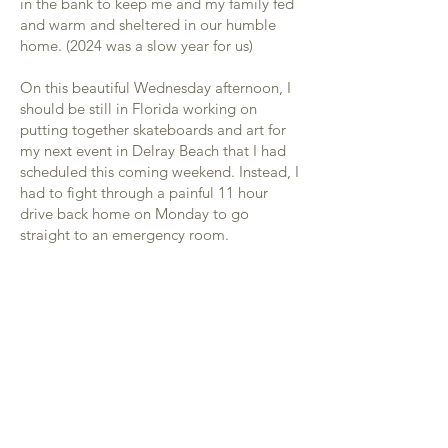
in the bank to keep me and my family fed
and warm and sheltered in our humble
home. (2024 was a slow year for us)
On this beautiful Wednesday afternoon, I
should be still in Florida working on
putting together skateboards and art for
my next event in Delray Beach that I had
scheduled this coming weekend. Instead, I
had to fight through a painful 11 hour
drive back home on Monday to go
straight to an emergency room.