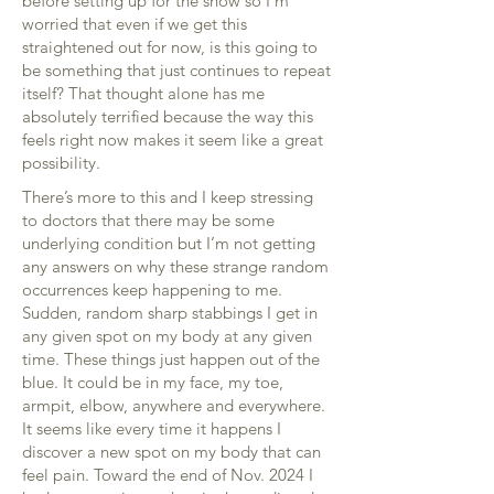
before setting up for the show so I’m
worried that even if we get this
straightened out for now, is this going to
be something that just continues to repeat
itself? That thought alone has me
absolutely terrified because the way this
feels right now makes it seem like a great
possibility.
There’s more to this and I keep stressing
to doctors that there may be some
underlying condition but I’m not getting
any answers on why these strange random
occurrences keep happening to me.
Sudden, random sharp stabbings I get in
any given spot on my body at any given
time. These things just happen out of the
blue. It could be in my face, my toe,
armpit, elbow, anywhere and everywhere.
It seems like every time it happens I
discover a new spot on my body that can
feel pain. Toward the end of Nov. 2024 I