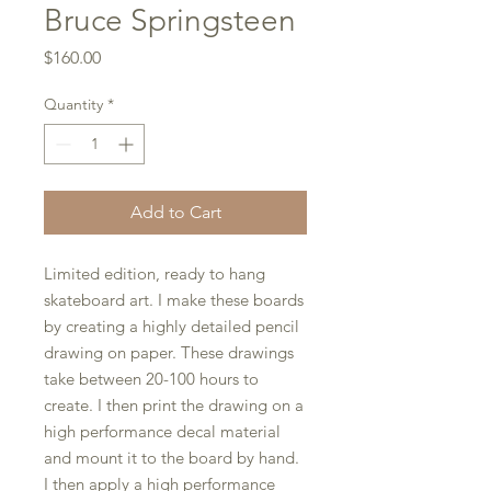
Bruce Springsteen
Price
$160.00
Quantity
*
Add to Cart
Limited edition, ready to hang
skateboard art. I make these boards
by creating a highly detailed pencil
drawing on paper. These drawings
take between 20-100 hours to
create. I then print the drawing on a
high performance decal material
and mount it to the board by hand.
I then apply a high performance