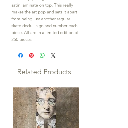
satin laminate on top. This really
makes the art pop and sets it apart
from being just another regular
skate deck. I sign and number each
piece. All are in a limited edition of
250 pieces.
Related Products