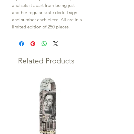
and sets it apart from being just
another regular skate deck. I sign
and number each piece. All are in a
limited edition of 250 pieces.
Related Products