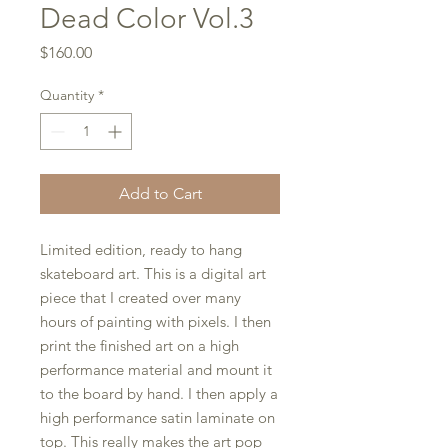
Dead Color Vol.3
Price
$160.00
Quantity
*
Add to Cart
Limited edition, ready to hang
skateboard art. This is a digital art
piece that I created over many
hours of painting with pixels. I then
print the finished art on a high
performance material and mount it
to the board by hand. I then apply a
high performance satin laminate on
top. This really makes the art pop