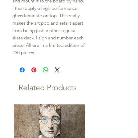
and mount it to the board by hand.
I then apply a high performance
gloss laminate on top. This really
makes the art pop and sets it apart
from being just another regular
skate deck. I sign and number each
piece. All are in a limited edition of
250 pieces.
Related Products