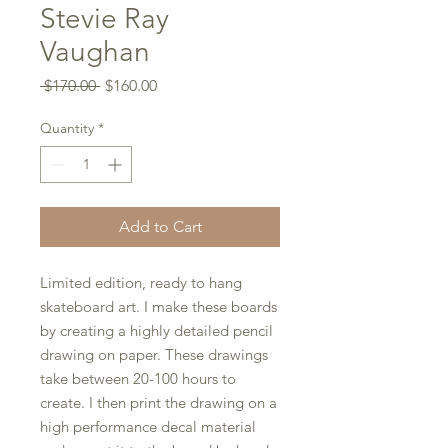
Stevie Ray
Vaughan
Regular
Sale
 $170.00 
$160.00
Price
Price
Quantity
*
Add to Cart
Limited edition, ready to hang
skateboard art. I make these boards
by creating a highly detailed pencil
drawing on paper. These drawings
take between 20-100 hours to
create. I then print the drawing on a
high performance decal material