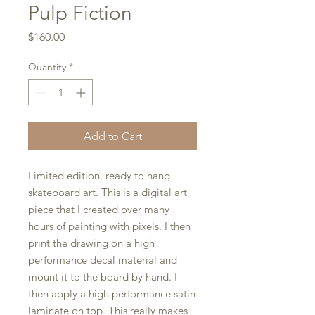
Pulp Fiction
Price
$160.00
Quantity
*
Add to Cart
Limited edition, ready to hang
skateboard art. This is a digital art
piece that I created over many
hours of painting with pixels. I then
print the drawing on a high
performance decal material and
mount it to the board by hand. I
then apply a high performance satin
laminate on top. This really makes