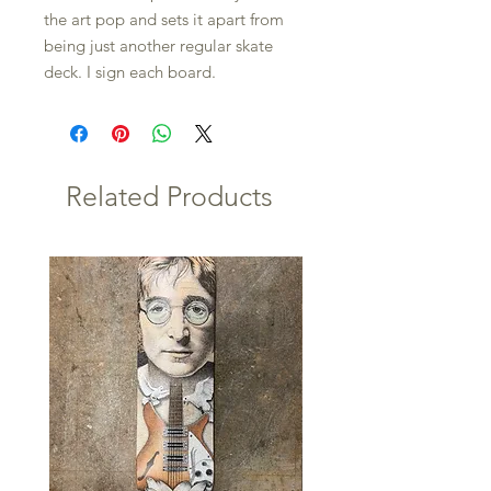
the art pop and sets it apart from
being just another regular skate
deck. I sign each board.
Related Products