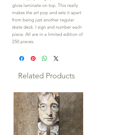
gloss laminate on top. This really
makes the art pop and sets it apart
from being just another regular
skate deck. I sign and number each
piece. All are in a limited edition of
250 pieces.
Related Products