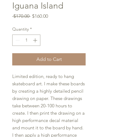
Iguana Island
Regular
Sale
 $170.00 
$160.00
Price
Price
Quantity
*
Add to Cart
Limited edition, ready to hang
skateboard art. I make these boards
by creating a highly detailed pencil
drawing on paper. These drawings
take between 20-100 hours to
create. I then print the drawing on a
high performance decal material
and mount it to the board by hand.
I then apply a high performance