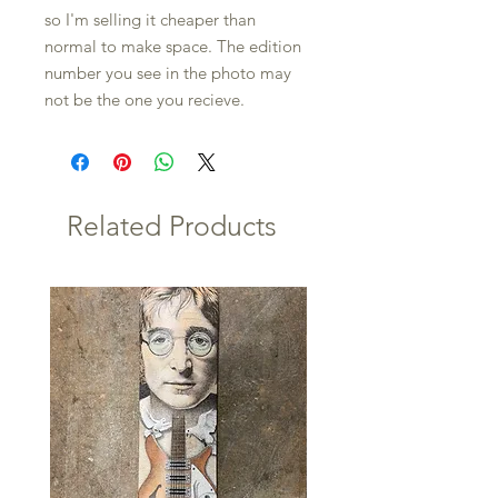
so I'm selling it cheaper than
normal to make space. The edition
number you see in the photo may
not be the one you recieve.
Related Products