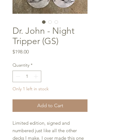
Dr. John - Night
Tripper (GS)
Price
$198.00
Quantity
*
Only 1 left in stock
Add to Cart
Limited edition, signed and
numbered just like all the other
decks I make. I over made this one