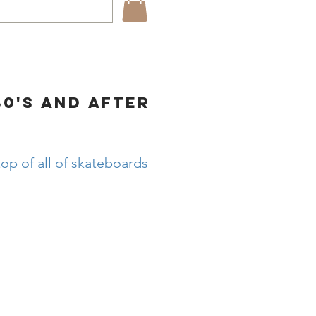
80's and after
op of all of skateboards