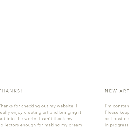
THANKS!
NEW AR
Thanks for checking out my website. I
I'm constan
really enjoy creating art and bringing it
Please kee
out into the world. I can't thank my
as I post n
collectors enough for making my dream
in progres