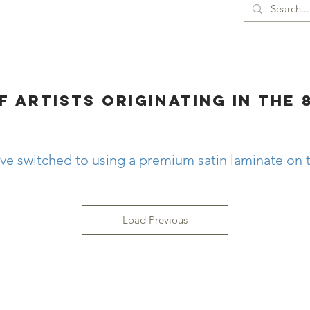
ORIGINAL DRAWINGS
CONTACT
More
F ARTISTS ORIGINATING in the 
ve switched to using a premium satin laminate on t
Load Previous