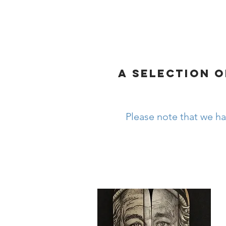
HOME
MY HEALTH
A SELECTION O
Please note that we ha