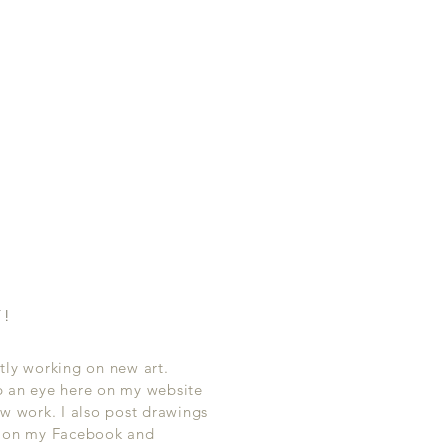
T!
tly working on new art.
p an eye here on my website
ew work. I also post drawings
s on my Facebook and