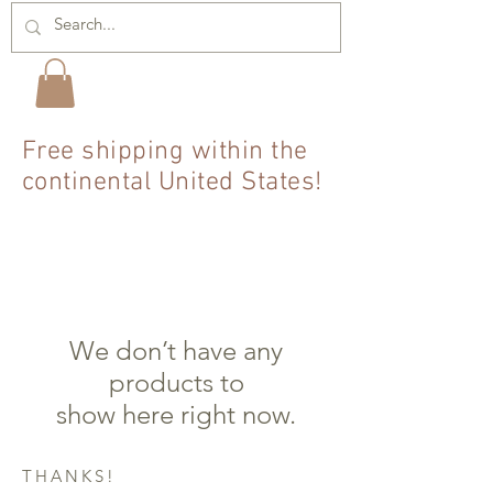
Free shipping within the
continental United States!
We don’t have any
products to
show here right now.
THANKS!