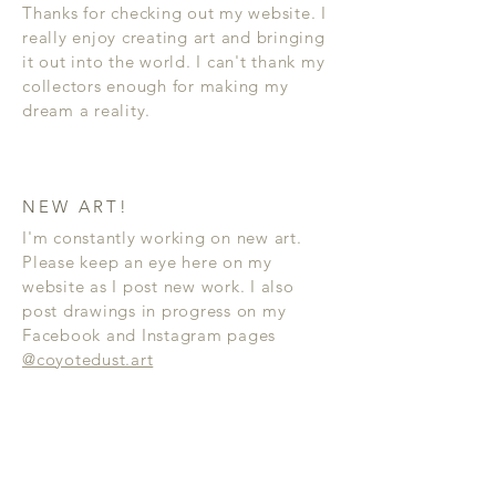
Thanks for checking out my website. I
really enjoy creating art and bringing
it out into the world. I can't thank my
collectors enough for making my
dream a reality.
NEW ART!
I'm constantly working on new art.
Please keep an eye here on my
website as I post new work. I also
post drawings in progress on my
Facebook and Instagram pages
@coyotedust.art
FAQ
CONTACT
©
2006 - 2024
Artist Jeffrey St. Romain